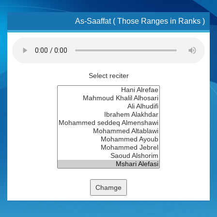
As-Saaffat ( Those Ranges in Ranks )
Select reciter