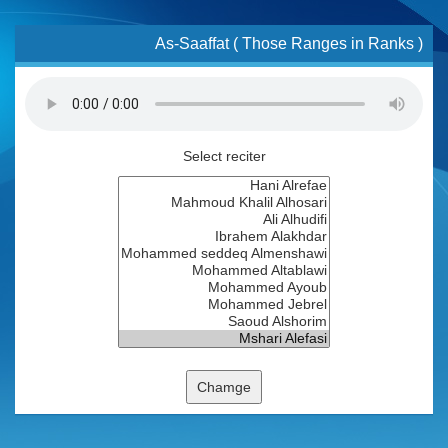
As-Saaffat ( Those Ranges in Ranks )
Select reciter