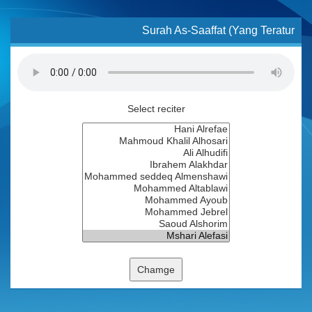
Surah As-Saaffat (Yang Teratur
Select reciter