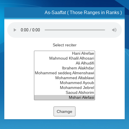
As-Saaffat ( Those Ranges in Ranks )
Select reciter