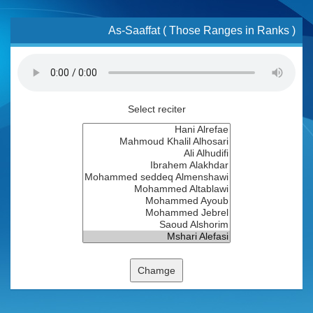
As-Saaffat ( Those Ranges in Ranks )
Select reciter