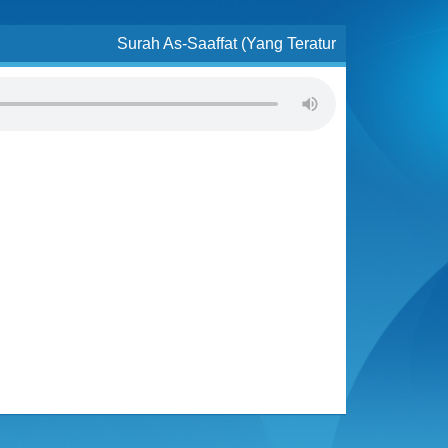
Surah As-Saaffat (Yang Teratur