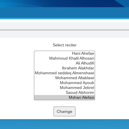
Select reciter