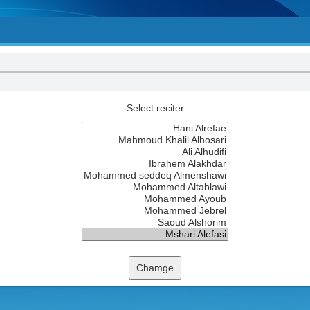
Select reciter