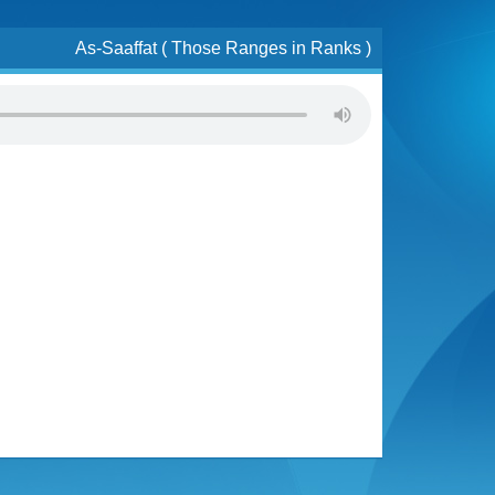
As-Saaffat ( Those Ranges in Ranks )