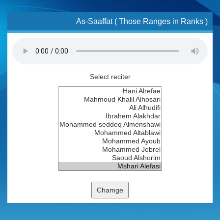
As-Saaffat ( Those Ranges in Ranks )
Select reciter