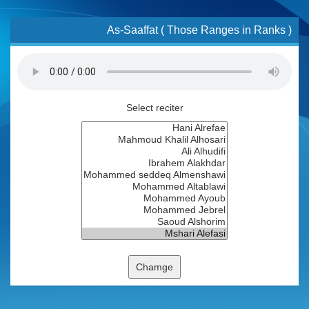
As-Saaffat ( Those Ranges in Ranks )
Select reciter