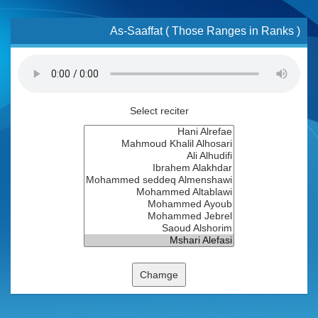
As-Saaffat ( Those Ranges in Ranks )
Select reciter