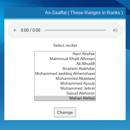
As-Saaffat ( Those Ranges in Ranks )
Select reciter