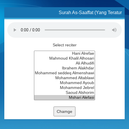
Surah As-Saaffat (Yang Teratur
Select reciter