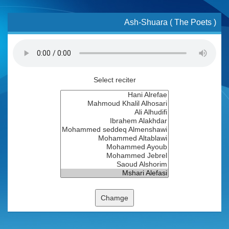
Ash-Shuara ( The Poets )
Select reciter