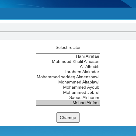
Select reciter