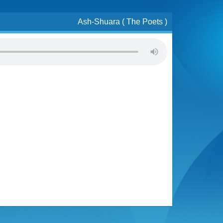
Ash-Shuara ( The Poets )