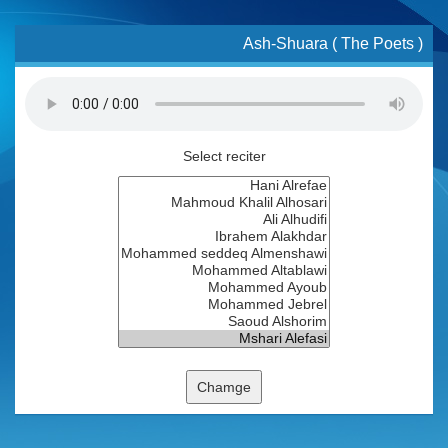
Ash-Shuara ( The Poets )
Select reciter