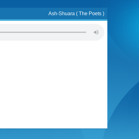
Ash-Shuara ( The Poets )