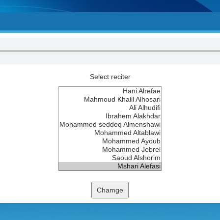
Select reciter