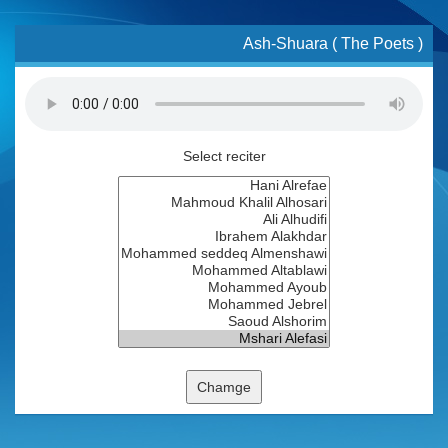
Ash-Shuara ( The Poets )
Select reciter