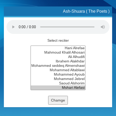
Ash-Shuara ( The Poets )
Select reciter