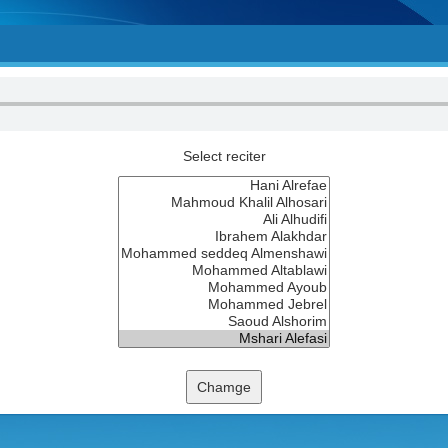
Select reciter