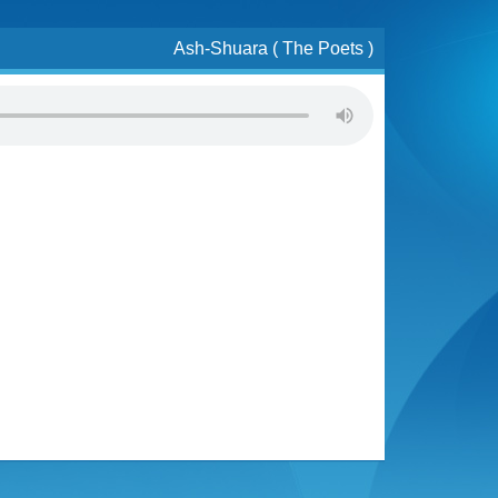
Ash-Shuara ( The Poets )