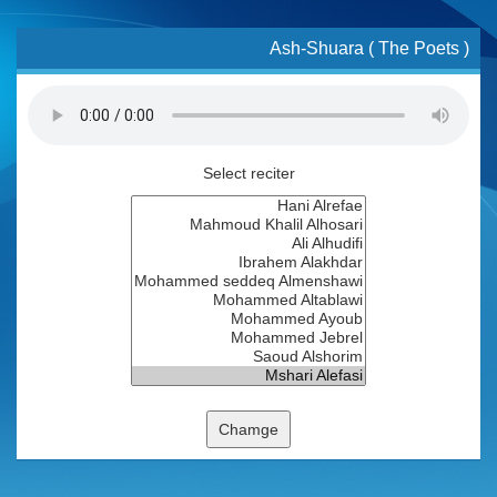
Ash-Shuara ( The Poets )
Select reciter