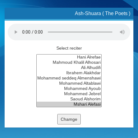
Ash-Shuara ( The Poets )
Select reciter