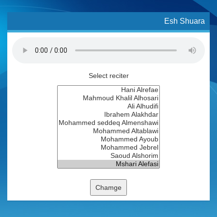
Esh Shuara
Select reciter