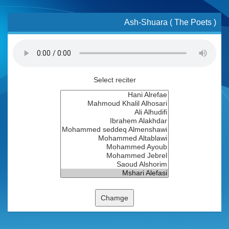
Ash-Shuara ( The Poets )
Select reciter