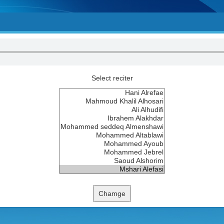
Select reciter