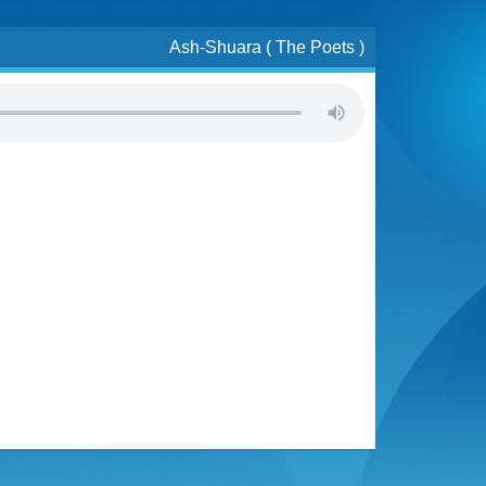
Ash-Shuara ( The Poets )