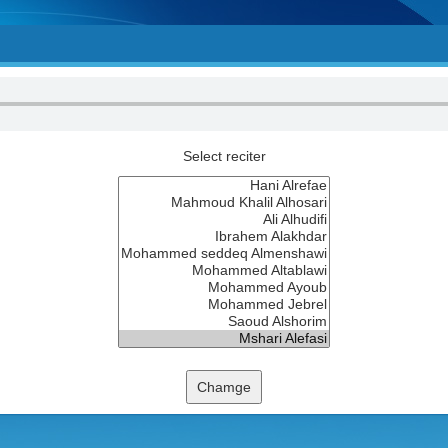
Select reciter