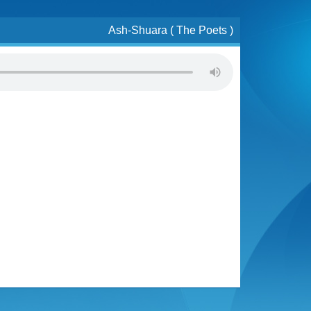
Ash-Shuara ( The Poets )