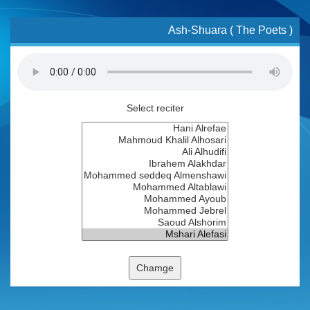
Ash-Shuara ( The Poets )
Select reciter