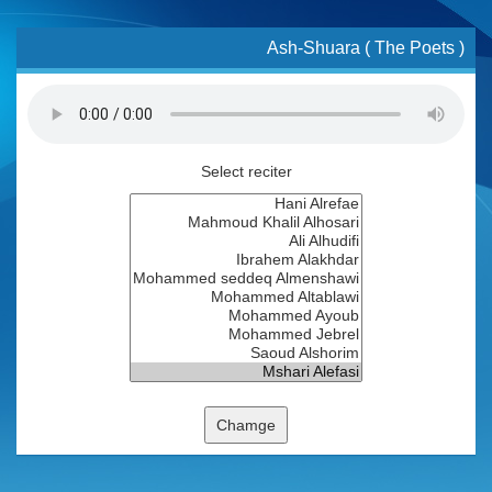
Ash-Shuara ( The Poets )
Select reciter