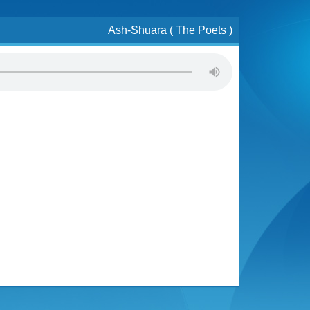
Ash-Shuara ( The Poets )