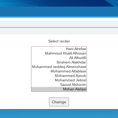
Select reciter