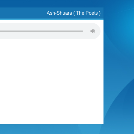
Ash-Shuara ( The Poets )