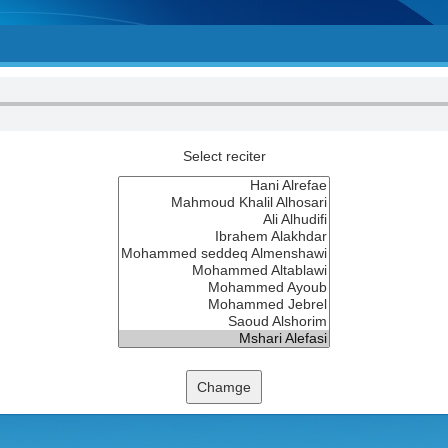
Select reciter