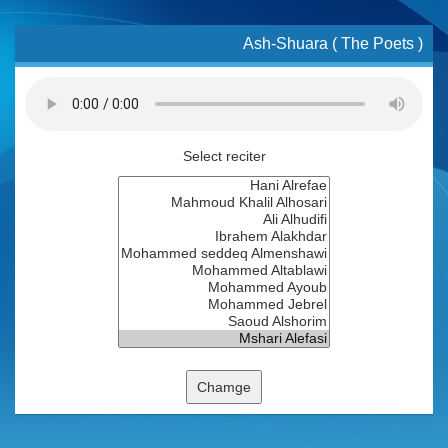
Ash-Shuara ( The Poets )
Select reciter