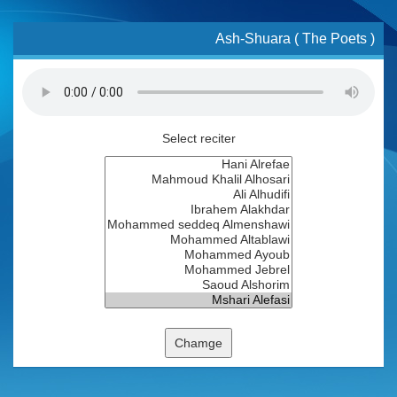
Ash-Shuara ( The Poets )
Select reciter