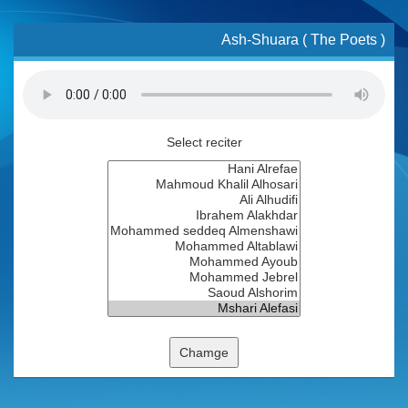
Ash-Shuara ( The Poets )
Select reciter