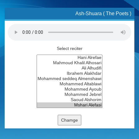
Ash-Shuara ( The Poets )
Select reciter