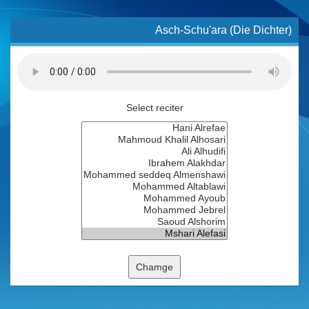
Asch-Schu'ara (Die Dichter)
Select reciter