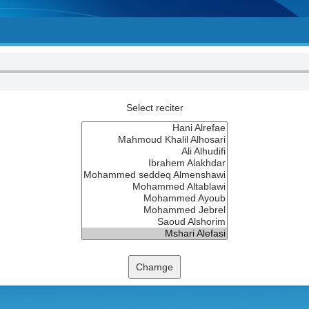
Select reciter