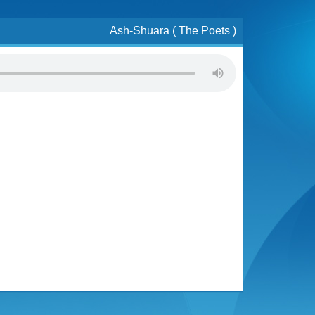
Ash-Shuara ( The Poets )