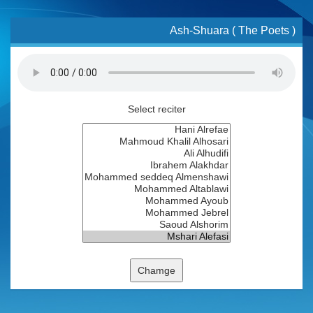
Ash-Shuara ( The Poets )
Select reciter