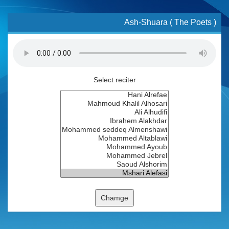
Ash-Shuara ( The Poets )
Select reciter