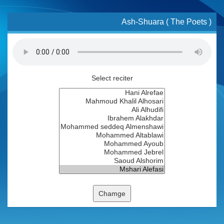
Ash-Shuara ( The Poets )
Select reciter