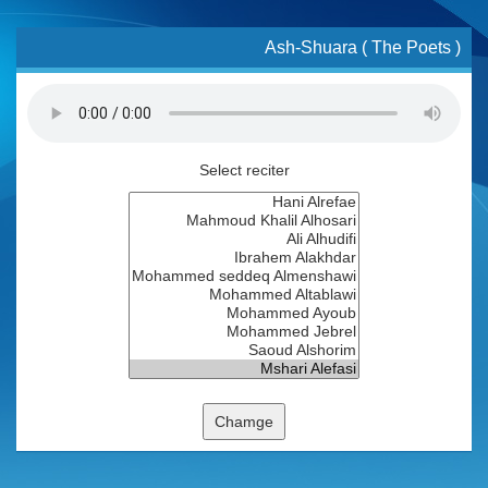
Ash-Shuara ( The Poets )
Select reciter