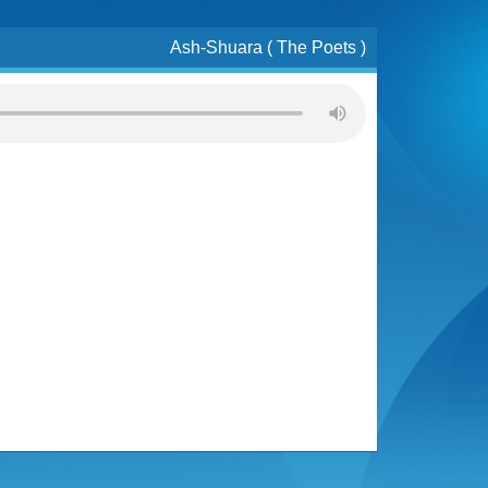
Ash-Shuara ( The Poets )