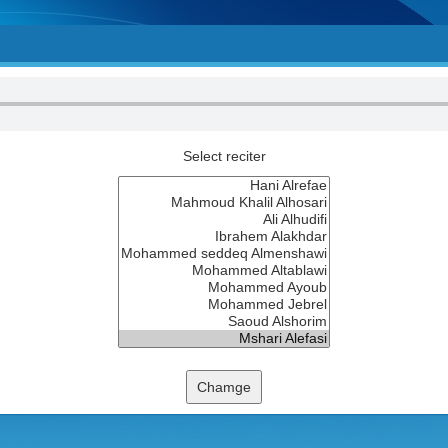
Select reciter