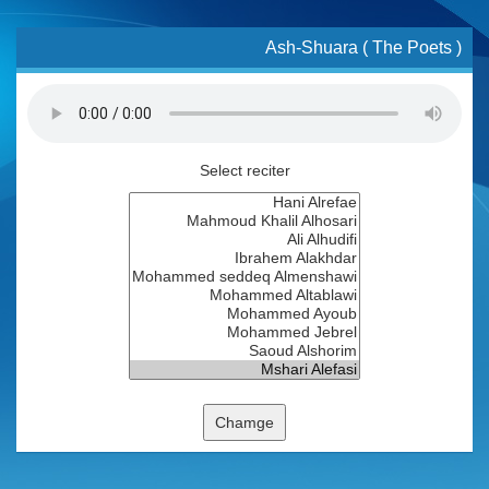
Ash-Shuara ( The Poets )
Select reciter