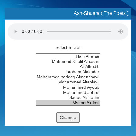
Ash-Shuara ( The Poets )
Select reciter