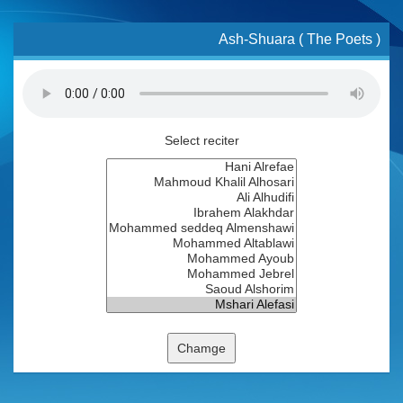
Ash-Shuara ( The Poets )
Select reciter