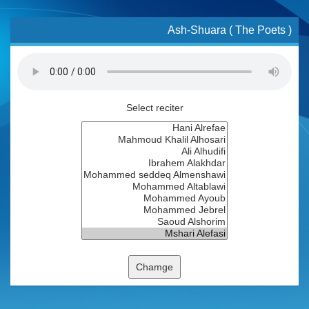
Ash-Shuara ( The Poets )
Select reciter