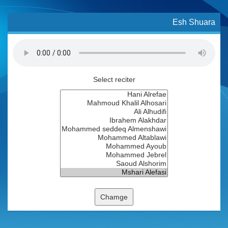
Esh Shuara
Select reciter