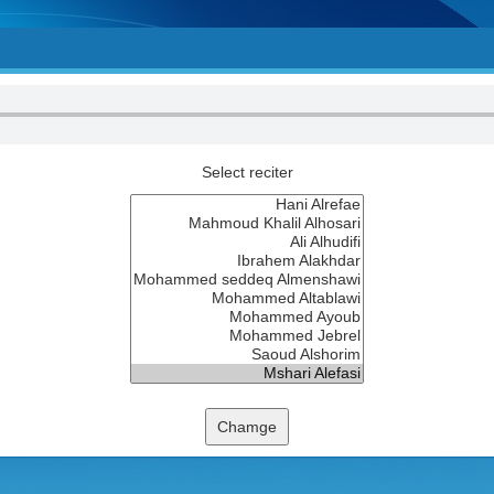
Select reciter