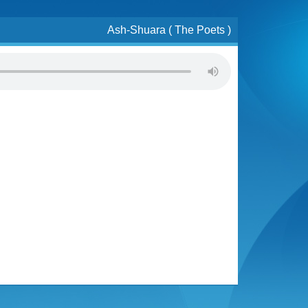
Ash-Shuara ( The Poets )