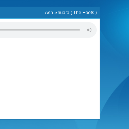
Ash-Shuara ( The Poets )