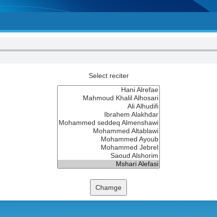
Select reciter