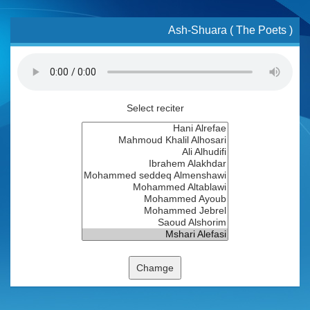
Ash-Shuara ( The Poets )
Select reciter