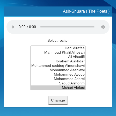
Ash-Shuara ( The Poets )
Select reciter