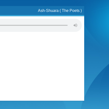
Ash-Shuara ( The Poets )