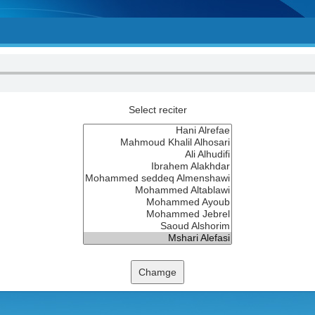
Select reciter